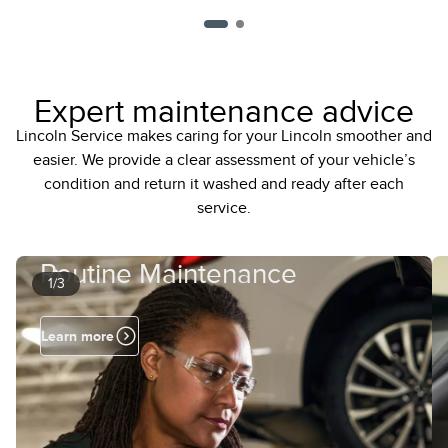
Expert maintenance advice
Lincoln Service makes caring for your Lincoln smoother and
easier. We provide a clear assessment of your vehicle’s
condition and return it washed and ready after each
service.
Routine Maintenance
1/3
Learn more