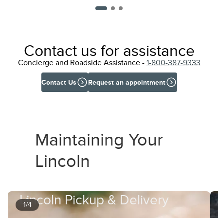
Contact us for assistance
Concierge and Roadside Assistance -
1-800-387-9333
Contact Us
Request an appointment
Maintaining Your
Lincoln
Lincoln Pickup & Delivery
1/4