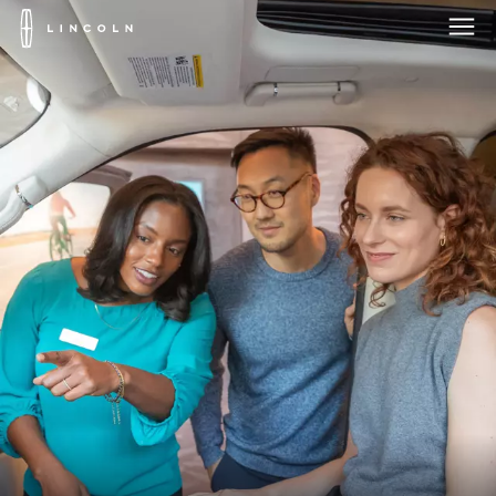
Lincoln
Logo
Skip To Content