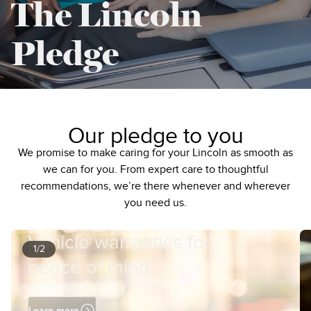
The Lincoln
Pledge
Our pledge to you
We promise to make caring for your Lincoln as smooth as
we can for you. From expert care to thoughtful
recommendations, we’re there whenever and wherever
you need us.
Vehicle warranties for
1/2
peace of mind
Learn more