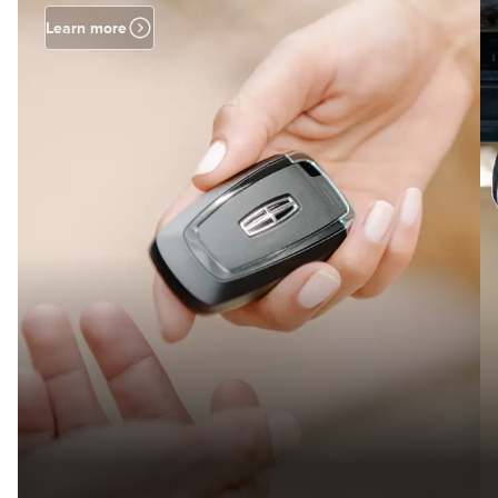
Learn more