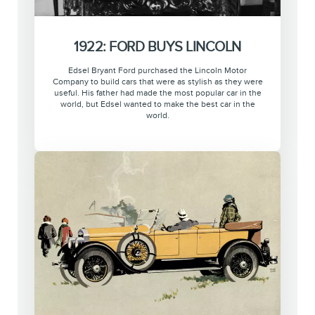
1922: FORD BUYS LINCOLN
Edsel Bryant Ford purchased the Lincoln Motor
Company to build cars that were as stylish as they were
useful. His father had made the most popular car in the
world, but Edsel wanted to make the best car in the
world.