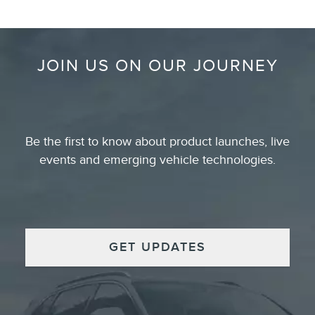
JOIN US ON OUR JOURNEY
Be the first to know about product launches, live
events and emerging vehicle technologies.
GET UPDATES