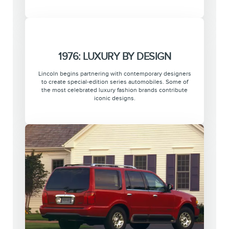
1976: LUXURY BY DESIGN
Lincoln begins partnering with contemporary designers
to create special-edition series automobiles. Some of
the most celebrated luxury fashion brands contribute
iconic designs.