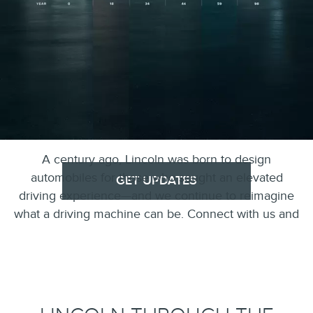
A century ago, Lincoln was born to design
automobiles for those who sought an elevated
GET UPDATES
driving experience—and we continue to reimagine
what a driving machine can be. Connect with us and
stay up-to-date on the past and future of Lincoln.