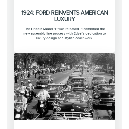
1924: FORD REINVENTS AMERICAN
LUXURY
The Lincoln Model "L" was released. It combined the
new assembly line process with Edsel's dedication to
luxury design and stylish coachwork.