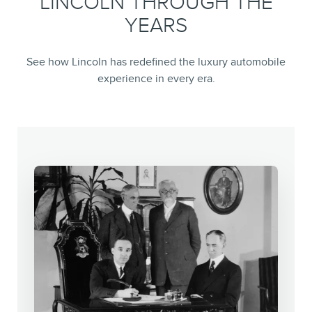
LINCOLN THROUGH THE
YEARS
See how Lincoln has redefined the luxury automobile
experience in every era.