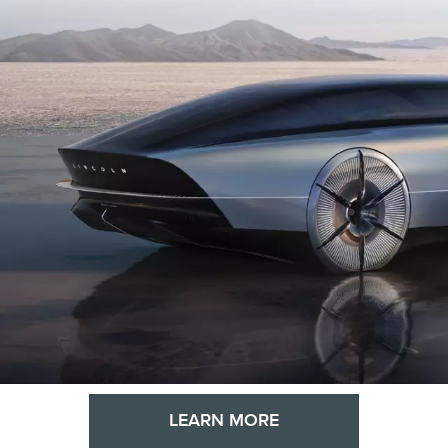
LEARN MORE