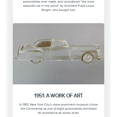
automobiles ever made, and considered “the most
beautiful car in the world” by Architect Frank Lloyd
Wright, who bought two.
1951: A WORK OF ART
In 1951, New York City’s more prominent museum chose
the Continental as one of eight automobiles exhibited
for excellence as works of art.