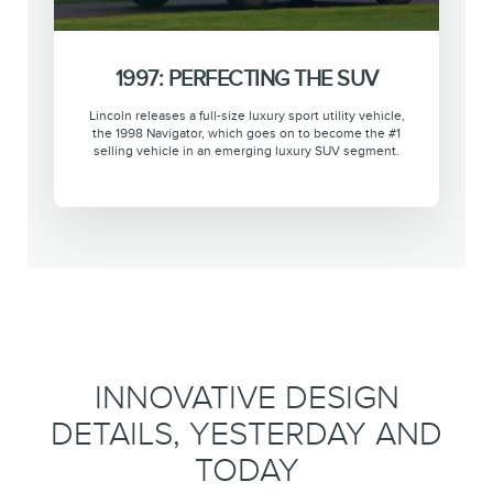
1997: PERFECTING THE SUV
Lincoln releases a full-size luxury sport utility vehicle,
the 1998 Navigator, which goes on to become the #1
selling vehicle in an emerging luxury SUV segment.
INNOVATIVE DESIGN
DETAILS, YESTERDAY AND
TODAY