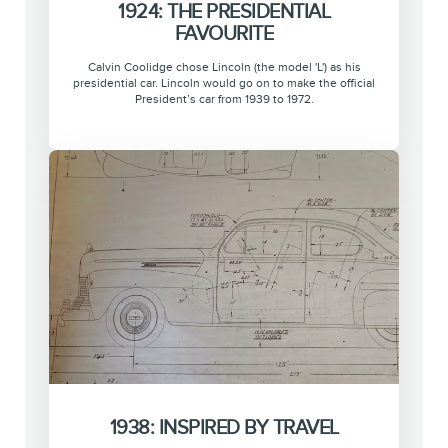
1924: THE PRESIDENTIAL
FAVOURITE
Calvin Coolidge chose Lincoln (the model 'L') as his
presidential car. Lincoln would go on to make the official
President’s car from 1939 to 1972.
1938: INSPIRED BY TRAVEL