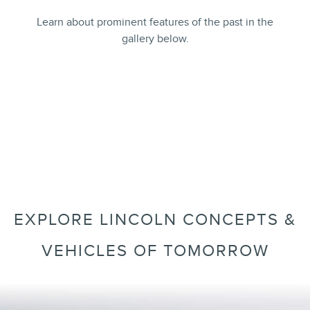
Learn about prominent features of the past in the
gallery below.
GALLERY
7 images
EXPLORE LINCOLN CONCEPTS &
VEHICLES OF TOMORROW