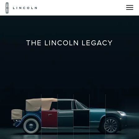
Lincoln
Logo
The
Skip To Content
Lincoln
THE LINCOLN LEGACY
Legacy
|
Lincolncanada.com