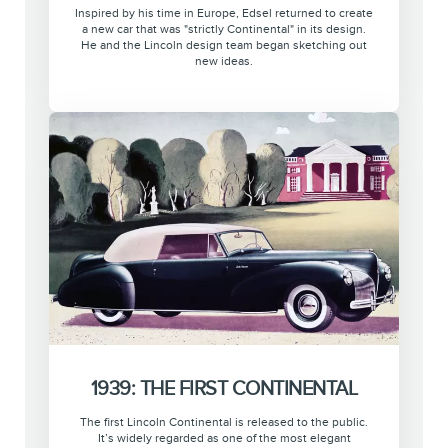
Inspired by his time in Europe, Edsel returned to create
a new car that was "strictly Continental" in its design.
He and the Lincoln design team began sketching out
new ideas.
1939: THE FIRST CONTINENTAL
The first Lincoln Continental is released to the public.
It’s widely regarded as one of the most elegant