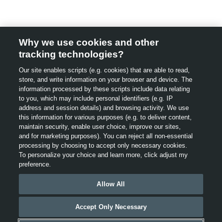
Why we use cookies and other
tracking technologies?
Our site enables scripts (e.g. cookies) that are able to read,
store, and write information on your browser and device. The
information processed by these scripts include data relating
to you, which may include personal identifiers (e.g. IP
address and session details) and browsing activity. We use
this information for various purposes (e.g. to deliver content,
maintain security, enable user choice, improve our sites,
cl
and for marketing purposes). You can reject all non-essential
processing by choosing to accept only necessary cookies.
To personalize your choice and learn more, click adjust my
This website uses cookies and other technologies to help
preference.
improve user experience, our website and our services,
including providing interest based advertising. For more
Allow All
information, see our
Privacy
Policy
,
“Cookies, Web Beacons
and Advertisements” and “Interest-Based/Online
Accept Only Necessary
Behavioural Advertising”. By using this website, you agree
to our use of cookies.