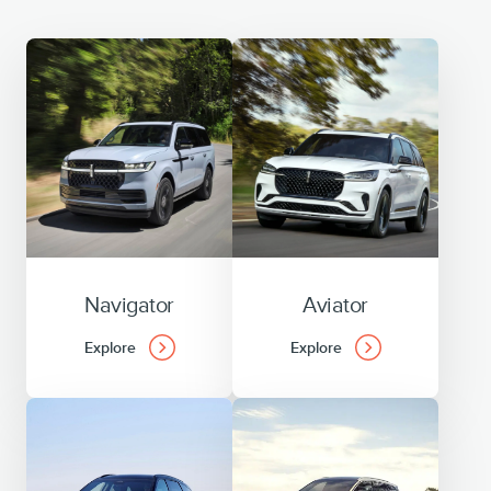
Navigator
Aviator
Explore
Explore