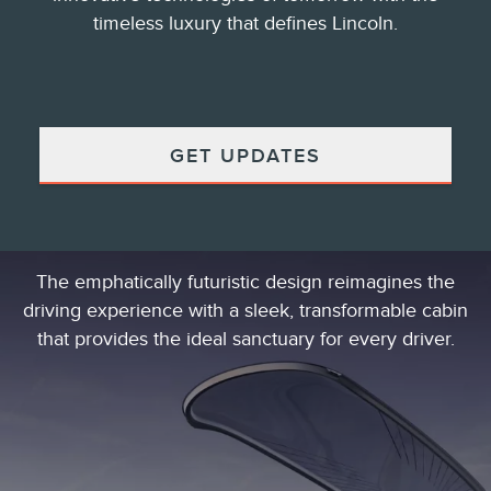
timeless luxury that defines Lincoln.
GET UPDATES
The emphatically futuristic design reimagines the
driving experience with a sleek, transformable cabin
that provides the ideal sanctuary for every driver.