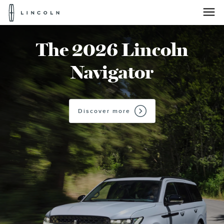
Lincoln
Logo
Skip To Content
The 2026 Lincoln
Navigator
Discover more