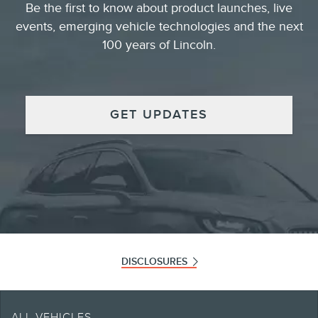
Be the first to know about product launches, live
events, emerging vehicle technologies and the next
100 years of Lincoln.
GET UPDATES
DISCLOSURES
Note.
Retailers set selling and leasing price which may vary from MSRP. Offers only
ALL VEHICLES