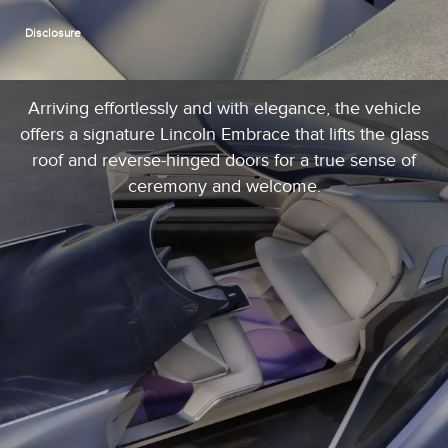
Disclosure
Arriving effortlessly and with elegance, the vehicle
offers a signature Lincoln Embrace that lifts the glass
roof and reverse-hinged doors for a true sense of
ceremony and welcome.