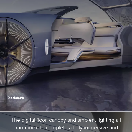
Disclosure
The digital floor, canopy and ambient lighting all
harmonize to complete a fully immersive and