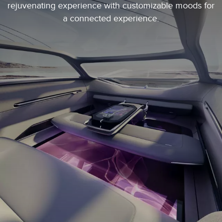
rejuvenating experience with customizable moods for
a connected experience.