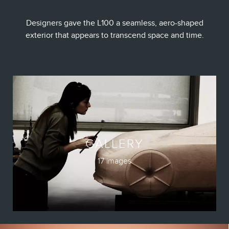
Designers gave the L100 a seamless, aero-shaped
exterior that appears to transcend space and time.
GALLERY
17 images