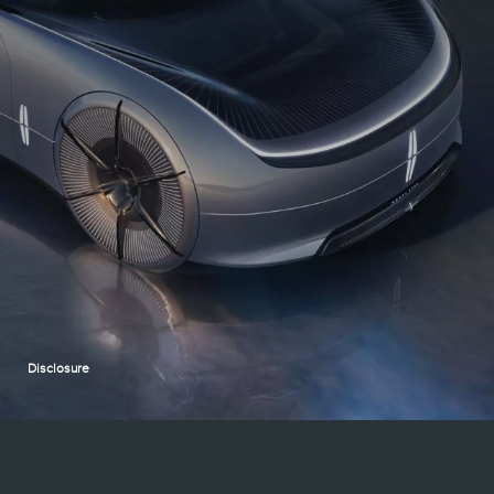
Disclosure