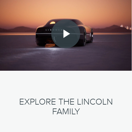
Play
Video
EXPLORE THE LINCOLN
FAMILY