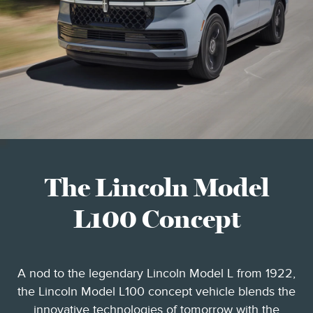
The Lincoln Model
L100 Concept
A nod to the legendary Lincoln Model L from 1922,
the Lincoln Model L100 concept vehicle blends the
innovative technologies of tomorrow with the