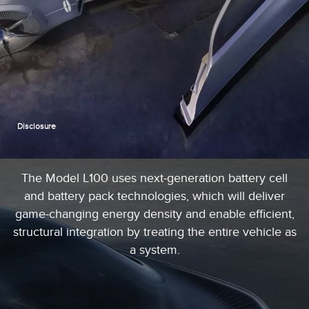
Disclosure
The Model L100 uses next-generation battery cell
and battery pack technologies, which will deliver
game-changing energy density and enable efficient,
structural integration by treating the entire vehicle as
a system.