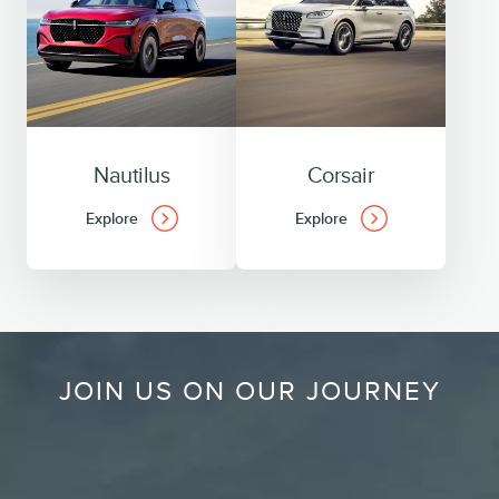
Nautilus
Corsair
Explore
Explore
JOIN US ON OUR JOURNEY