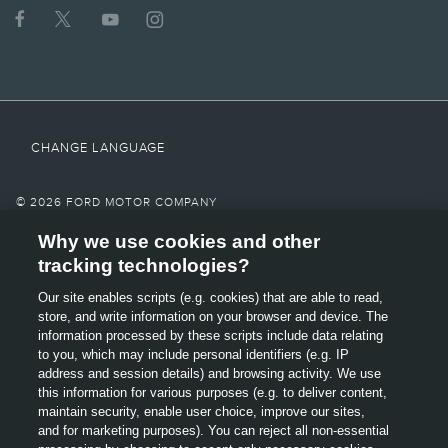
provider's signal and a connected mobile phone must all be available and
operating for 911 Assist® to function properly. These systems may become
damaged in a crash. The paired mobile phone must be connected to SYNC®,
and the 911 Assist feature enabled, in order for 911 to be dialed. Mobile phone
charges may apply.
6.
Some mobile phones and some digital media players may not be fully
compatible. Don’t drive while distracted. Use voice-operated systems when
CHANGE LANGUAGE
possible; don’t use handheld devices while driving. Some features may be
locked out while the vehicle is in gear.
7.
© 2026 FORD MOTOR COMPANY
Must be activated prior to operation. System must be turned off before
Why we use cookies and other
SITE MAP
entering an automatic car wash.
tracking technologies?
8.
CONTACT US
Our site enables scripts (e.g. cookies) that are able to read,
Always wear your safety belt and secure children in the rear seat.
OPENS
store, and write information on your browser and device. The
TERMS & CONDITIONS
IN
9.
information processed by these scripts include data relating
A
to you, which may include personal identifiers (e.g. IP
Some driver input required. Driver Assist features are supplemental and do
GLOSSARY
NEW
not replace the driver’s judgment.
address and session details) and browsing activity. We use
OPENS
WINDOW
this information for various purposes (e.g. to deliver content,
10.
PRIVACY
IN
maintain security, enable user choice, improve our sites,
A
Driver-assist features are supplemental and do not replace the driver's
and for marketing purposes). You can reject all non-essential
attention, judgment and need to control the vehicle.
ACCESSIBILITY
NEW