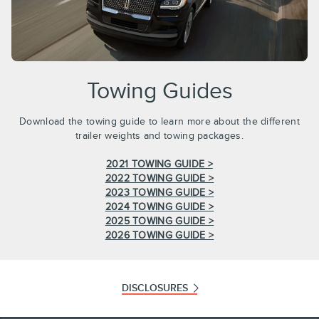
Towing Guides
Download the towing guide to learn more about the different
trailer weights and towing packages.
2021 TOWING GUIDE >
2022 TOWING GUIDE >
2023 TOWING GUIDE >
2024 TOWING GUIDE >
2025 TOWING GUIDE >
2026 TOWING GUIDE >
DISCLOSURES