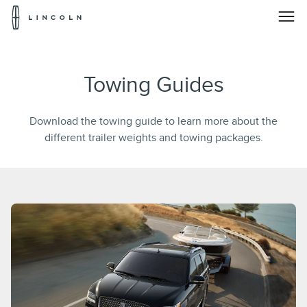
Lincoln
Logo
Skip To Content
Towing Guides
Download the towing guide to learn more about the
different trailer weights and towing packages.