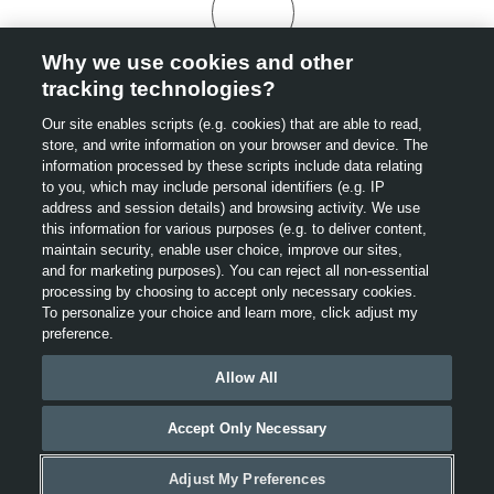
Why we use cookies and other
tracking technologies?
Our site enables scripts (e.g. cookies) that are able to read,
store, and write information on your browser and device. The
information processed by these scripts include data relating
to you, which may include personal identifiers (e.g. IP
address and session details) and browsing activity. We use
this information for various purposes (e.g. to deliver content,
maintain security, enable user choice, improve our sites,
and for marketing purposes). You can reject all non-essential
processing by choosing to accept only necessary cookies.
To personalize your choice and learn more, click adjust my
preference.
Allow All
Accept Only Necessary
Adjust My Preferences