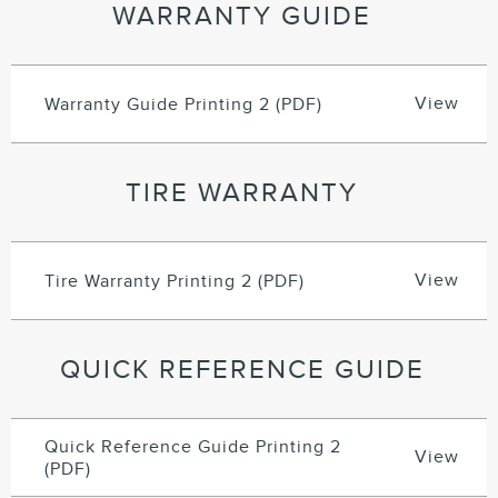
WARRANTY GUIDE
View
Warranty Guide Printing 2 (PDF)
TIRE WARRANTY
View
Tire Warranty Printing 2 (PDF)
QUICK REFERENCE GUIDE
Quick Reference Guide Printing 2
View
(PDF)