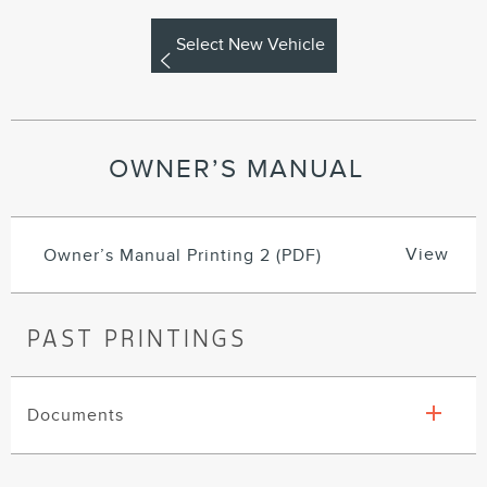
Select New Vehicle
OWNER’S MANUAL
View
Owner’s Manual Printing 2 (PDF)
PAST PRINTINGS
Documents