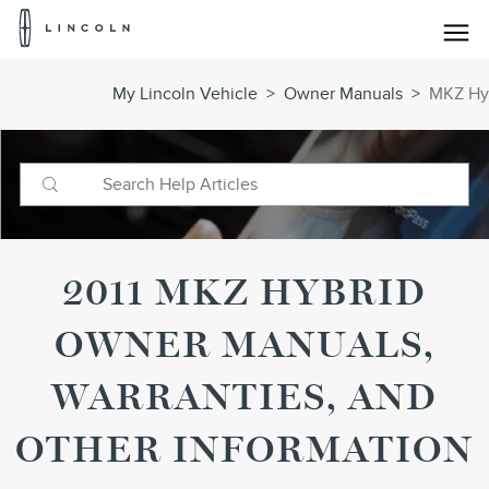
Lincoln
Logo
Skip To Content
My Lincoln Vehicle
>
Owner Manuals
>
MKZ Hyb
2011 MKZ HYBRID
OWNER MANUALS,
WARRANTIES, AND
OTHER INFORMATION