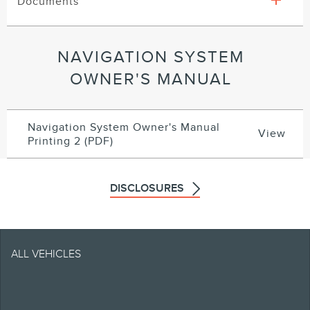
Documents
NAVIGATION SYSTEM
OWNER'S MANUAL
Navigation System Owner's Manual
View
Printing 2 (PDF)
DISCLOSURES
Note.
ALL VEHICLES
Retailers set selling and
leasing price which may