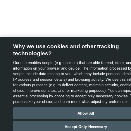
1.
“Starting At” price is
based on MSRP
Why we use cookies and other tracking
(Manufacturer's
technologies?
Suggested Retail Price)
Our site enables scripts (e.g. cookies) that are able to read, store, an
information on your browser and device. The information processed b
and includes destination
scripts include data relating to you, which may include personal identif
IP address and session details) and browsing activity. We use this in
& delivery, air tax fees,
for various purposes (e.g. to deliver content, maintain security, enabl
choice, improve our sites, and for marketing purposes). You can reject
and green levy charges
essential processing by choosing to accept only necessary cookies. 
personalize your choice and learn more, click adjust my preference.
(if applicable). Excludes
This website uses cookies and other technologies to help imp
Allow All
taxes, options, retailer
experience, our website and our services, including providing
advertising. For more information, see our
Privacy
Policy
,
“Coo
fees, lien registration and
Accept Only Necessary
Beacons and Advertisements” and “Interest-Based/Online Beh