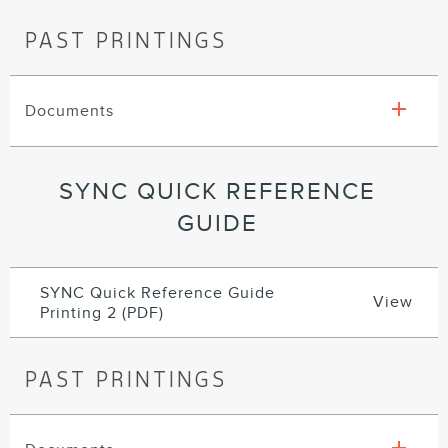
PAST PRINTINGS
Documents
SYNC QUICK REFERENCE
GUIDE
SYNC Quick Reference Guide
View
Printing 2 (PDF)
PAST PRINTINGS