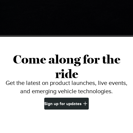
Come along for the
ride
Get the latest on product launches, live events,
and emerging vehicle technologies.
Sign up for updates