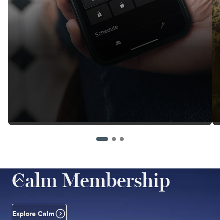
Calm Membership
Explore Calm