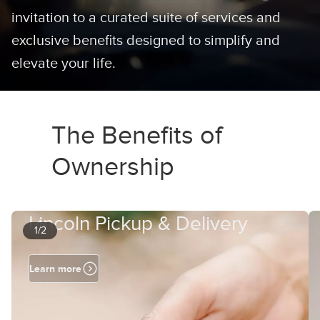
invitation to a curated suite of services and
exclusive benefits designed to simplify and
elevate your life.
The Benefits of
Ownership
Lincoln Pickup & Delivery
1/2
Learn more