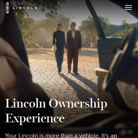
Lincoln
Logo
Skip To Content
Lincoln Ownership
Experience
Your Lincoln is more than a vehicle. It's an