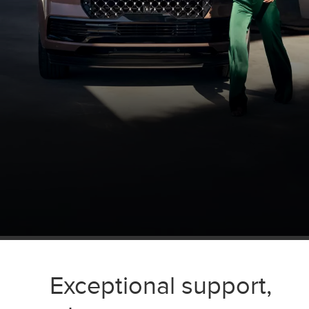
Exceptional support,