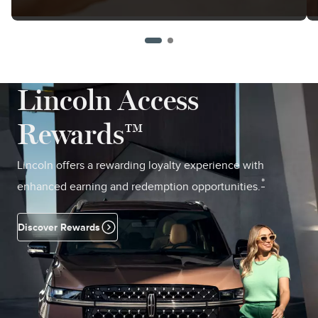
Lincoln Access
Rewards™
Lincoln offers a rewarding loyalty experience with
*
enhanced earning and redemption opportunities.
Discover Rewards