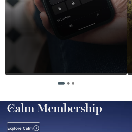
Calm Membership
Explore Calm