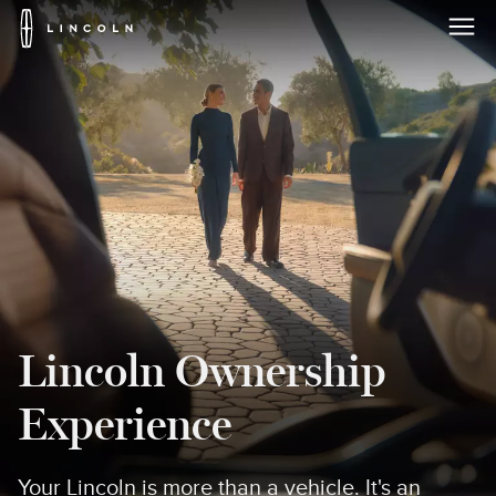
Lincoln
Logo
Skip To Content
Lincoln Ownership
Experience
Your Lincoln is more than a vehicle. It's an