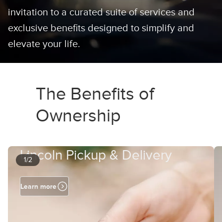
invitation to a curated suite of services and
exclusive benefits designed to simplify and
elevate your life.
The Benefits of
Ownership
Lincoln Pickup & Delivery
1/2
Learn more