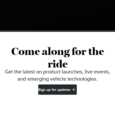
Come along for the
ride
Get the latest on product launches, live events,
and emerging vehicle technologies.
Sign up for updates