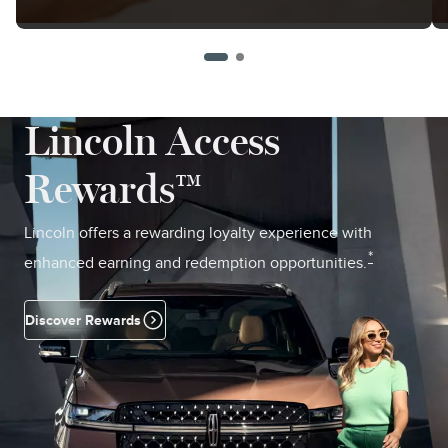
Lincoln Access
Rewards™
Lincoln offers a rewarding loyalty experience with
*
enhanced earning and redemption opportunities.
Discover Rewards