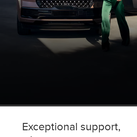
Exceptional support,