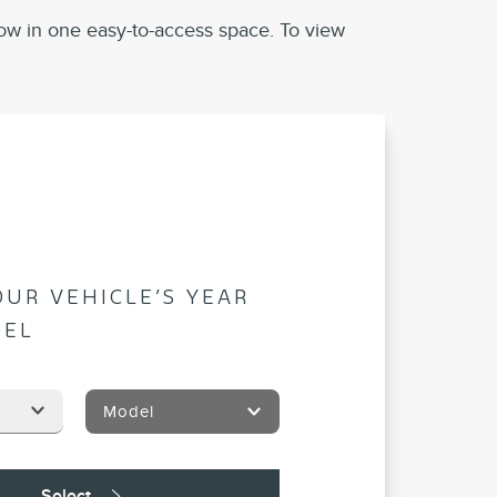
ow in one easy-to-access space. To view
OUR VEHICLE’S YEAR
DEL
Model
Select