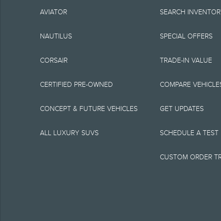
complete details or c
AVIATOR
SEARCH INVENTO
800-387-9333. For fa
NAUTILUS
SPECIAL OFFERS
of eligible raincheck
CORSAIR
TRADE-IN VALUE
incentives/offers avai
vehicle delivery, but
CERTIFIED PRE-OWNED
COMPARE VEHICLE
Vehicle(s) may be sh
CONCEPT & FUTURE VEHICLES
GET UPDATES
information purposes
ALL LUXURY SUVS
SCHEDULE A TEST 
Images may not necess
CUSTOM ORDER T
available on the vehi
Lincoln makes no warr
express or implied, in