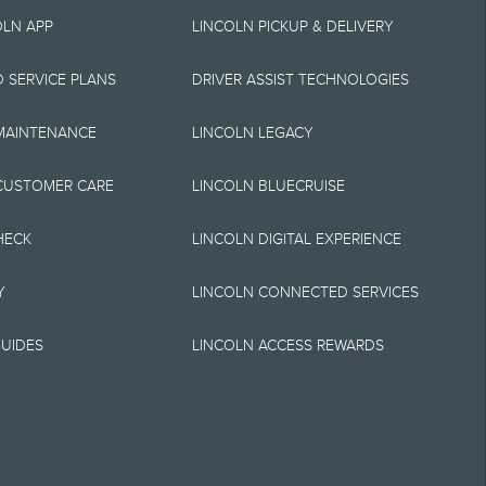
ship Centre at 1-
OLN APP
LINCOLN PICKUP & DELIVERY
ther take advantage
 SERVICE PLANS
DRIVER ASSIST TECHNOLOGIES
otional
 MAINTENANCE
LINCOLN LEGACY
ry order or time of
.
CUSTOMER CARE
LINCOLN BLUECRUISE
mages shown are for
HECK
LINCOLN DIGITAL EXPERIENCE
on this website.
Y
LINCOLN CONNECTED SERVICES
e options selected or
UIDES
LINCOLN ACCESS REWARDS
antees of any kind,
acy, currency, or