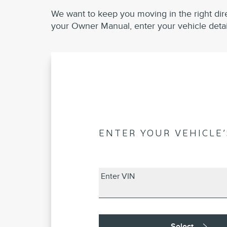
We want to keep you moving in the right dir
your Owner Manual, enter your vehicle detai
ENTER YOUR VEHICLE’
Enter VIN
Select