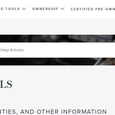
NG TOOLS
OWNERSHIP
CERTIFIED PRE-OW
LS
TIES, AND OTHER INFORMATION