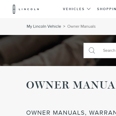
Lincoln
Logo
VEHICLES
SHOPPI
Skip To Content
My Lincoln Vehicle
>
Owner Manuals
OWNER MANUA
OWNER MANUALS, WARRAN