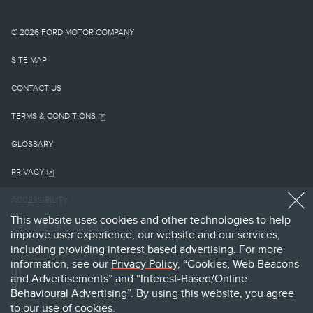
shown on this website.
Images may not
© 2026 FORD MOTOR COMPANY
necessarily represent the
SITE MAP
configurable options
CONTACT US
OPENS
selected or available on
TERMS & CONDITIONS
IN
A
the vehicle or the models
GLOSSARY
NEW
OPENS
WINDOW
shown.
PRIVACY
IN
A
cl
Lincoln makes no
ACCESSIBILITY
NEW
WINDOW
OPENS
This website uses cookies and other technologies to help
warranties,
VIEW USE OF COOKIES
IN
improve user experience, our website and our services,
A
representations, or
including providing interest based advertising. For more
NEW
information, see our
Privacy
Policy
,
“Cookies, Web Beacons
WINDOW
guarantees of any kind,
and Advertisements” and “Interest-Based/Online
Behavioural Advertising”. By using this website, you agree
express or implied,
to our use of cookies.