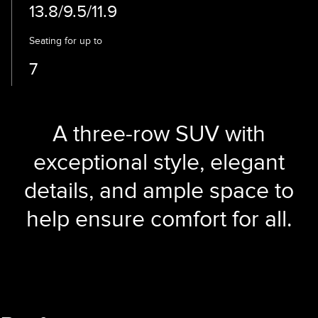
13.8/9.5/11.9
Seating for up to
7
A three-row SUV with
exceptional style, elegant
details, and ample space to
help ensure comfort for all.