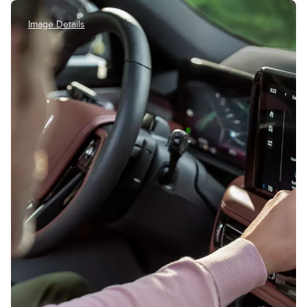
Image Details