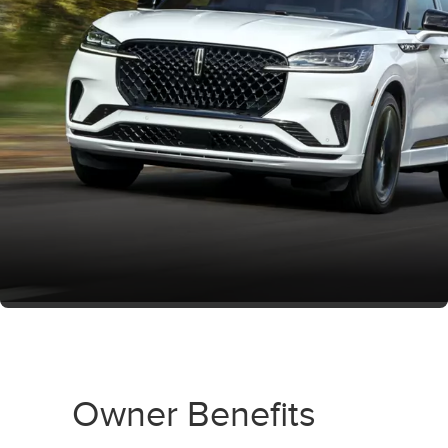
Owner Benefits