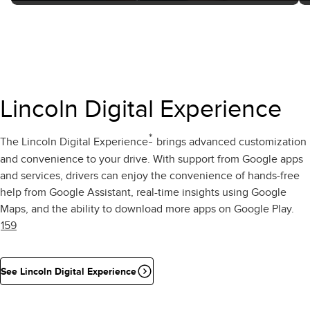
Lincoln Digital Experience
*
The Lincoln Digital Experience
brings advanced customization
and convenience to your drive. With support from Google apps
and services, drivers can enjoy the convenience of hands-free
help from Google Assistant, real-time insights using Google
Maps, and the ability to download more apps on Google Play.
159
See Lincoln Digital Experience