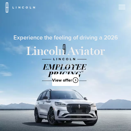
Lincoln
Logo
Skip To Content
Experience the feeling of driving a 2026
Lincoln Aviator
Disclaimer
View offer