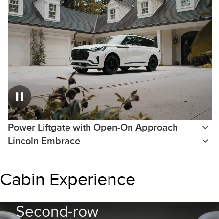
Power Liftgate with Open-On Approach
Lincoln Embrace
Cabin Experience
Second-row