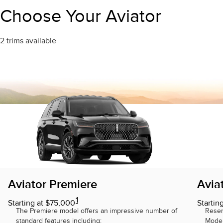
Trim"
Choose Your Aviator
2 trims available
Aviator Premiere
Avia
1
Starting at $75,000
Startin
The Premiere model offers an impressive number of
Reser
standard features including:
Model