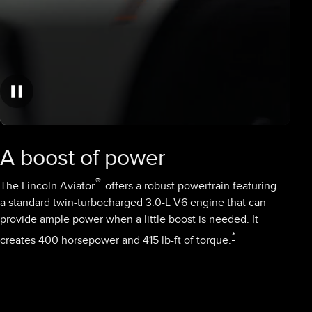
A boost of power
®
The Lincoln Aviator
offers a robust powertrain featuring
a standard twin-turbocharged 3.0-L V6 engine that can
provide ample power when a little boost is needed. It
*
creates 400 horsepower and 415 lb-ft of torque.