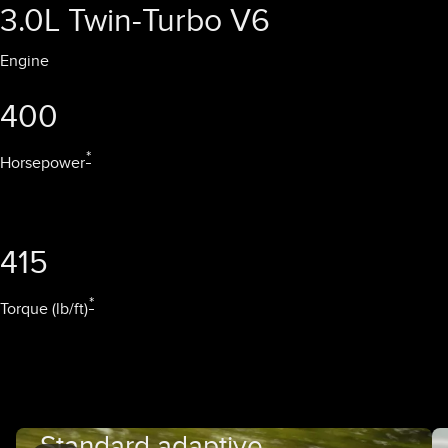
3.0L Twin-Turbo V6
Engine
400
*
Horsepower
415
*
Torque (lb/ft)
Standard adaptive