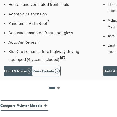
Heated and ventilated front seats
The a
Illum
Adaptive Suspension
Adap
®
Panoramic Vista Roof
Avail
Acoustic-laminated front door glass
Avai
Auto Air Refresh
Leath
BlueCruise hands-free highway driving
much
147
equipped (4-years included)
Build & Price
View Details
Build & 
Compare Aviator Models