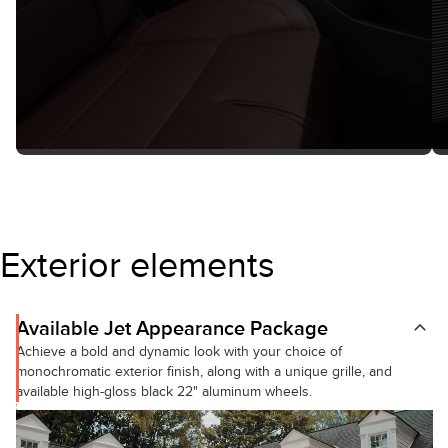
Exterior elements
Available Jet Appearance Package
Achieve a bold and dynamic look with your choice of
monochromatic exterior finish, along with a unique grille, and
available high-gloss black 22" aluminum wheels.