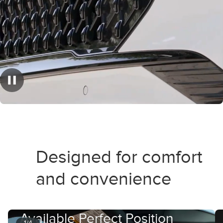
Designed for comfort
and convenience
Available Perfect Position