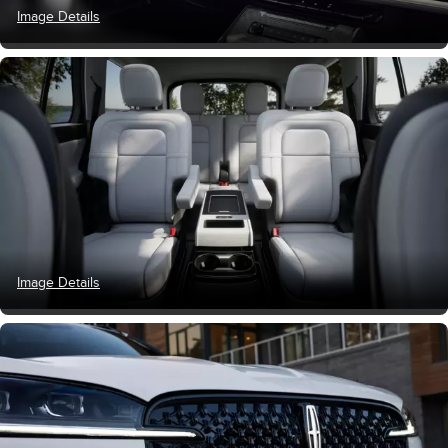
Image Details
Image Details