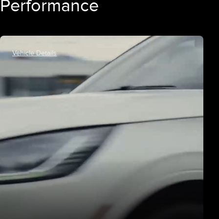
Performance
Vehicle Details