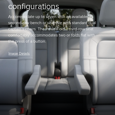
configurations
Accommodate up to seven with an available
second-row bench or seat five with standard dual
®
captain’s chairs. The PowerFold
third-row seat
comfortably accommodates two or folds flat with
the press of a button.
Image Details