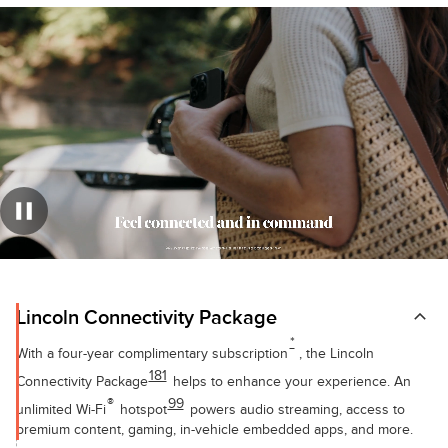
Lincoln Connectivity Package
*
With a four-year complimentary subscription
, the Lincoln
181
Connectivity Package
helps to enhance your experience. An
®
99
unlimited Wi-Fi
hotspot
powers audio streaming, access to
premium content, gaming, in-vehicle embedded apps, and more.