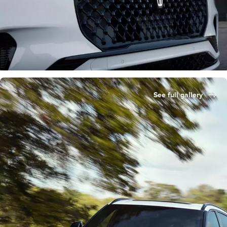
See full gallery