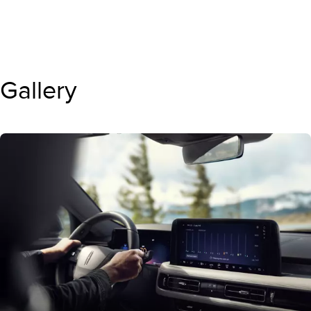
Gallery