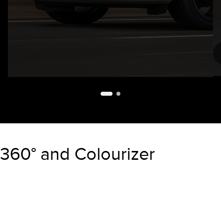
Paint Color:
360° and Colourizer
"Select
2026 Aviator Reserve
A