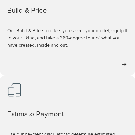
Build & Price
Our Build & Price tool lets you select your model, equip it
to your liking, and take a 360-degree tour of what you
have created, inside and out.
Estimate Payment
Use our payment calculator to determine estimated