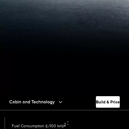
Cabin and Technology
Build & Price
*
2
Fuel Consumption (L/100 km)