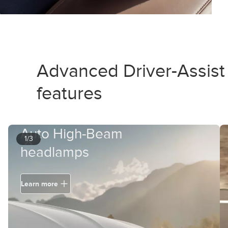
Advanced Driver-Assist
features
Auto High-Beam
1/3
headlamps
Learn more