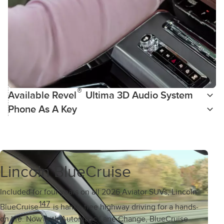
®
Available Revel
Ultima 3D Audio System
Phone As A Key
Lincoln BlueCruise
Included for four years on all 2026 Aviator SUVs, Lincoln
147
BlueCruise
is hands-free highway driving for a hands-
on life. Now with Automatic Lane Change, BlueCruise