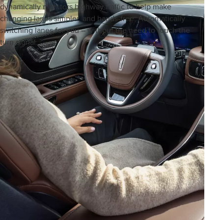
dynamically monitors highway traffic to help make
changing lanes simpler, and hands-free. Automatically
switching lanes for you – without the need to touch the
turn signal.