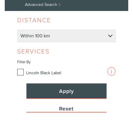
|
Advanced Search
Lincoln.com
DISTANCE
SERVICES
Filter By
Lincoln Black Label
Apply
Reset