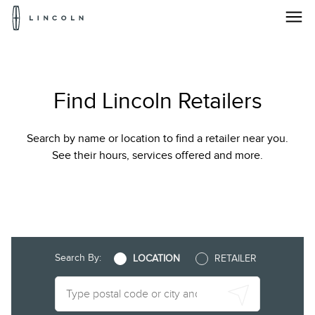
Lincoln
Logo
Locate
Skip To Content
a
Find Lincoln Retailers
Lincoln
Dealer
Search by name or location to find a retailer near you.
|
See their hours, services offered and more.
Find
Your
Local
Search By:
LOCATION
RETAILER
Lincoln
Dealer