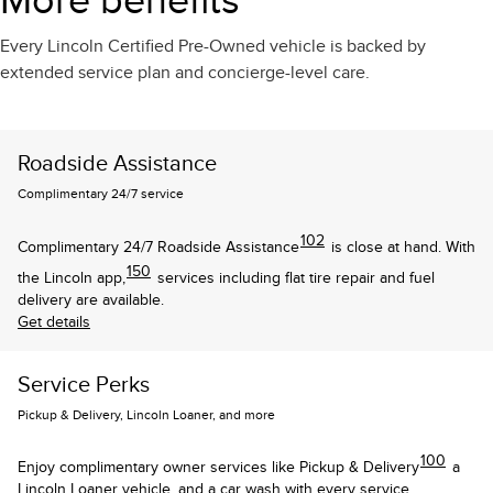
More benefits
Every Lincoln Certified Pre-Owned vehicle is backed by
extended service plan and concierge-level care.
Roadside Assistance
Complimentary 24/7 service
102
Complimentary 24/7 Roadside Assistance
is close at hand. With
150
the Lincoln app,
services including flat tire repair and fuel
delivery are available.
Get details
Service Perks
Pickup & Delivery, Lincoln Loaner, and more
100
Enjoy complimentary owner services like Pickup & Delivery
a
Lincoln Loaner vehicle, and a car wash with every service.