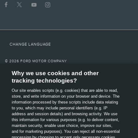
operating for 911 Assist® to function properly. These systems may become
damaged in a crash. The paired mobile phone must be connected to SYNC®,
and the 911 Assist feature enabled, in order for 911 to be dialed. Mobile phone
charges may apply.
6.
Some mobile phones and some digital media players may not be fully
compatible. Don’t drive while distracted. Use voice-operated systems when
CHANGE LANGUAGE
possible; don’t use handheld devices while driving. Some features may be
locked out while the vehicle is in gear.
7.
© 2026 FORD MOTOR COMPANY
Must be activated prior to operation. System must be turned off before
Why we use cookies and other
SITE MAP
entering an automatic car wash.
tracking technologies?
8.
CONTACT US
Our site enables scripts (e.g. cookies) that are able to read,
Always wear your safety belt and secure children in the rear seat.
OPENS
store, and write information on your browser and device. The
TERMS & CONDITIONS
IN
9.
information processed by these scripts include data relating
A
Some driver input required. Driver Assist features are supplemental and do
to you, which may include personal identifiers (e.g. IP
GLOSSARY
NEW
not replace the driver’s judgment.
address and session details) and browsing activity. We use
OPENS
WINDOW
this information for various purposes (e.g. to deliver content,
10.
PRIVACY
IN
maintain security, enable user choice, improve our sites,
A
Driver-assist features are supplemental and do not replace the driver's
and for marketing purposes). You can reject all non-essential
attention, judgment and need to control the vehicle.
ACCESSIBILITY
NEW
processing by choosing to accept only necessary cookies.