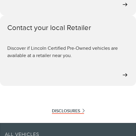
Contact your local Retailer
Discover if Lincoln Certified Pre-Owned vehicles are
available at a retailer near you.
DISCLOSURES
Note.
Retailers set selling and leasing price which may vary from MSRP. Offers only
ALL VEHICLES