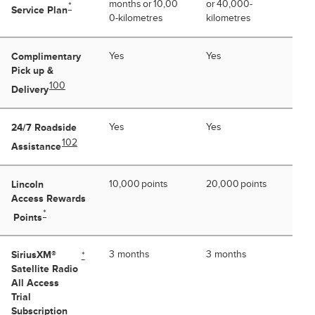
months or 10,00
or 40,000-
*
Service Plan
0-kilometres
kilometres
Complimentary
Yes
Yes
Pick up &
100
Delivery
24/7 Roadside
Yes
Yes
102
Assistance
Lincoln
10,000 points
20,000 points
Access Rewards
*
Points
SiriusXM®
3 months
3 months
*
Satellite Radio
All Access
Trial
Subscription