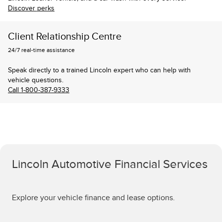
Discover perks
Client Relationship Centre
24/7 real-time assistance
Speak directly to a trained Lincoln expert who can help with
vehicle questions.
Call 1-800-387-9333
Lincoln Automotive Financial Services
Explore your vehicle finance and lease options.