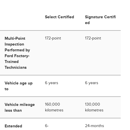
Select Certified
Signature Certifi
ed
Multi-Point
172-point
172-point
Inspection
Performed by
Ford Factory-
Trained
Technicians
Vehicle age up
6 years
6 years
to
Vehicle mileage
160,000
130,000
less than
kilometres
kilometres
Extended
6-
24-months