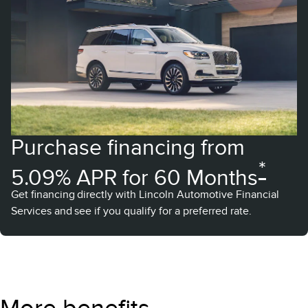
Purchase financing from
*
5.09% APR for 60 Months
Get financing directly with Lincoln Automotive Financial
Services and see if you qualify for a preferred rate.