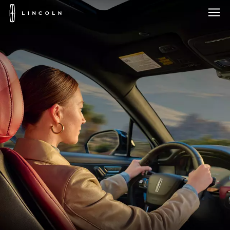
Lincoln
Logo
Skip To Content