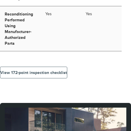
Reconditioning
Yes
Yes
Performed
Using
Manufacturer-
Authorized
Parts
View 172-point inspection checklist