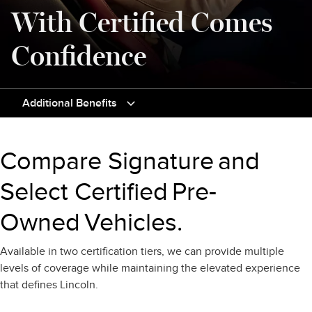
With Certified Comes
Confidence
Additional Benefits
Compare Signature and
Select Certified Pre-
Owned Vehicles.
Available in two certification tiers, we can provide multiple
levels of coverage while maintaining the elevated experience
that defines Lincoln.