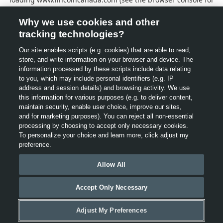
more information).
Why we use cookies and other
tracking technologies?
Our site enables scripts (e.g. cookies) that are able to read,
store, and write information on your browser and device. The
information processed by these scripts include data relating
to you, which may include personal identifiers (e.g. IP
address and session details) and browsing activity. We use
this information for various purposes (e.g. to deliver content,
maintain security, enable user choice, improve our sites,
and for marketing purposes). You can reject all non-essential
processing by choosing to accept only necessary cookies.
To personalize your choice and learn more, click adjust my
preference.
Allow All
Accept Only Necessary
Adjust My Preferences