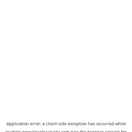
Application error: a
client
-side exception has occurred while
loading
www.lincolncanada.com
(see the
browser console
for