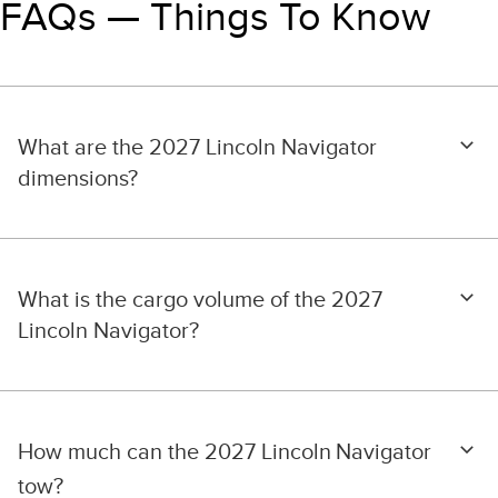
FAQs — Things To Know
What are the 2027 Lincoln Navigator
dimensions?
What is the cargo volume of the 2027
Lincoln Navigator?
How much can the 2027 Lincoln
Navigator
tow?