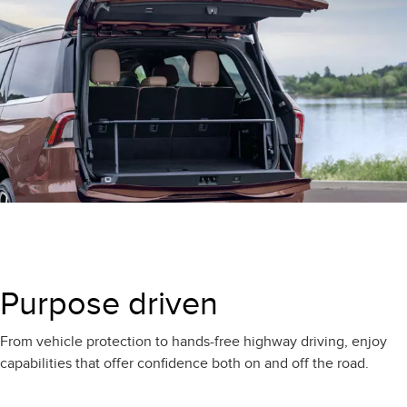
Purpose driven
From vehicle protection to hands-free highway driving, enjoy
capabilities that offer confidence both on and off the road.