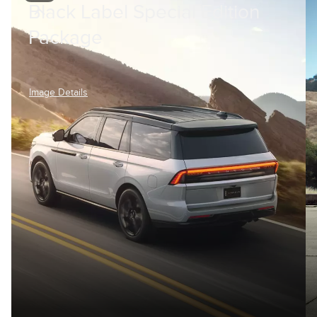
Black Label Special Edition
Package
Image Details