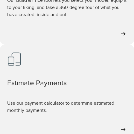
Our Build & Price tool lets you select your model, equip it
to your liking, and take a 360-degree tour of what you
have created, inside and out.
Estimate Payments
Use our payment calculator to determine estimated
monthly payments.