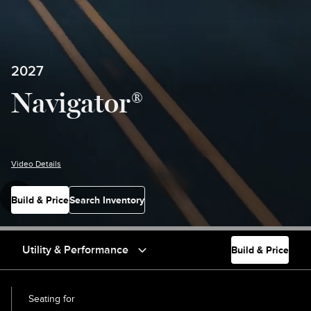
2027
Navigator®
Video Details
Build & Price
Search Inventory
Utility & Performance
Build & Price
Seating for