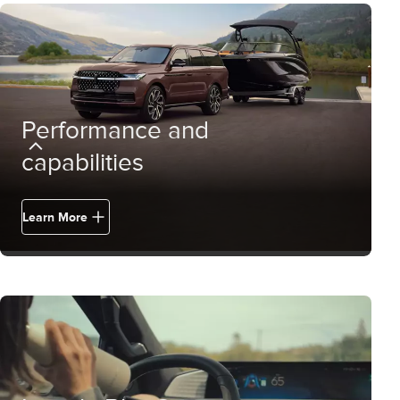
Performance and
capabilities
Learn More