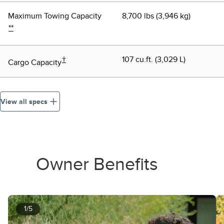
Maximum Towing Capacity
8,700 lbs (3,946 kg)
**
†
107 cu.ft. (3,029 L)
Cargo Capacity
View all specs
Owner Benefits
1/5