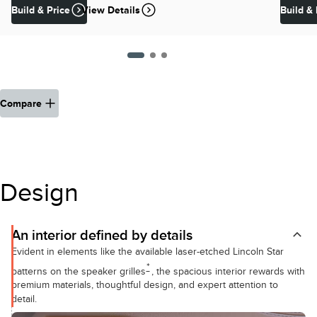
Build & Price
View Details
Build & 
Compare
Design
An interior defined by details
Evident in elements like the available laser-etched Lincoln Star
*
patterns on the speaker grilles
, the spacious interior rewards with
premium materials, thoughtful design, and expert attention to
detail.