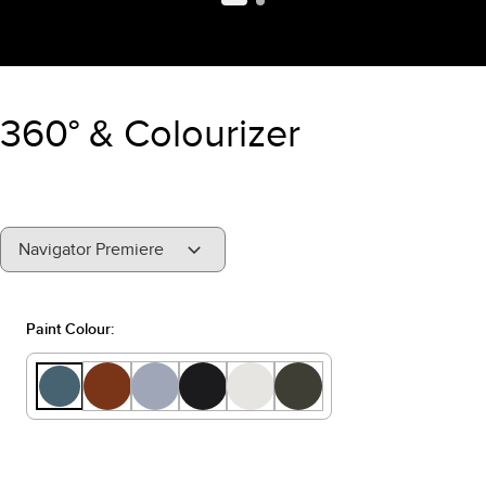
360° & Colourizer
"Select
Navigator Premiere
A
Trim"
Paint Colour: