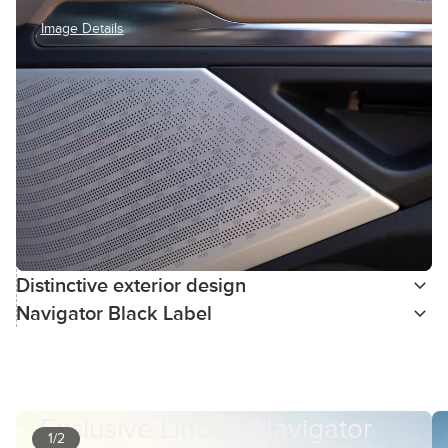
Image Details
Distinctive exterior design
Navigator Black Label
Exclusive Lincoln Navigator
1/2