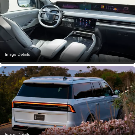
Image Details
Image Details