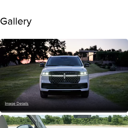
Gallery
Image Details