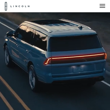
Lincoln
Logo
Skip To Content