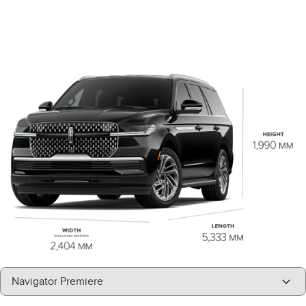
"Select
Navigator Premiere
A