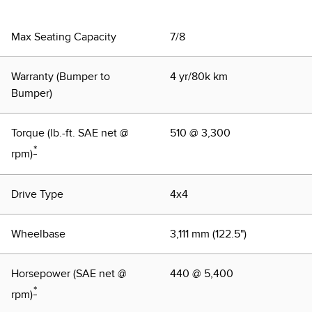
Trim"
Max Seating Capacity
7/8
Warranty (Bumper to
4 yr/80k km
Bumper)
Torque (lb.-ft. SAE net @
510 @ 3,300
*
rpm)
Drive Type
4x4
Wheelbase
3,111 mm (122.5")
Horsepower (SAE net @
440 @ 5,400
*
rpm)