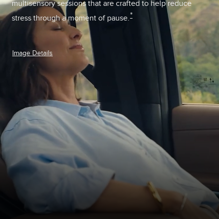
multisensory sessions that are crafted to help reduce
*
stress through a moment of pause.
Image Details