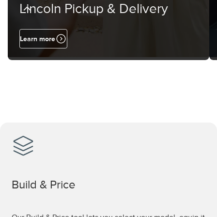
Lincoln Pickup & Delivery
Learn more
Build & Price