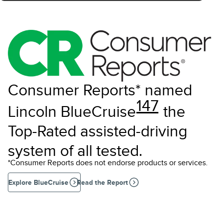
Consumer Reports* named
147
Lincoln BlueCruise
the
Top-Rated assisted-driving
system of all tested.
*Consumer Reports does not endorse products or services.
Explore BlueCruise
Read the Report