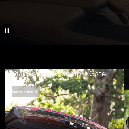
Standard Lincoln Split Gate
Learn more