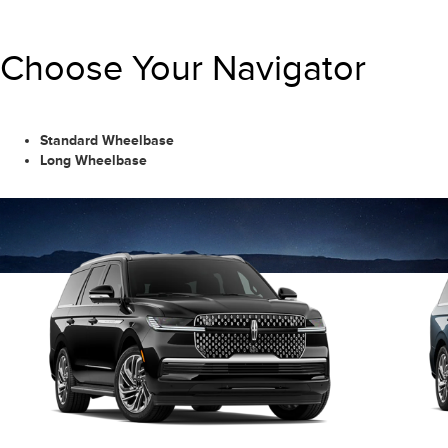
Choose Your Navigator
Standard Wheelbase
Long Wheelbase