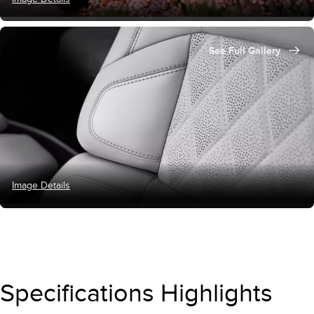
See Full Gallery
Image Details
Specifications Highlights