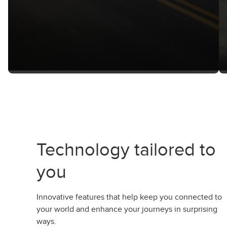
Technology tailored to
you
Innovative features that help keep you connected to
your world and enhance your journeys in surprising
ways.