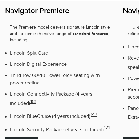
Navigator Premiere
Navi
The Premiere model delivers signature Lincoln style
The 
standard features
and a comprehensive range of
,
refin
including:
Linco
Lincoln Split Gate
Reve
Lincoln Digital Experience
spea
Third-row 60/40 PowerFold® seating with
Powe
power recline
Premi
Lincoln Connectivity Package (4 years
seco
181
included)
Pano
147
Lincoln BlueCruise (4 years included)
Extra
171
Lincoln Security Package (4 years included)