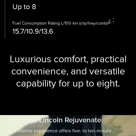
Up to 8
*
2
,
Fuel Consumption Rating L/100 km (city/hwy/comb)
15.7/10.9/13.6
Luxurious comfort, practical
convenience, and versatile
capability for up to eight.
Available Lincoln Rejuvenate
This interior experience offers five- to ten-minute