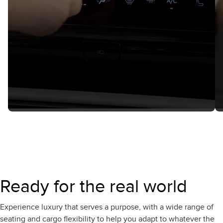
Ready for the real world
Experience luxury that serves a purpose, with a wide range of
seating and cargo flexibility to help you adapt to whatever the