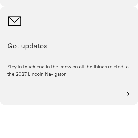
Get updates
Stay in touch and in the know on all the things related to
the 2027 Lincoln Navigator.