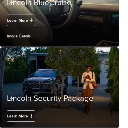
Lincoln BlueCruise
Learn More
Image Details
Lincoln Security Package
Learn More