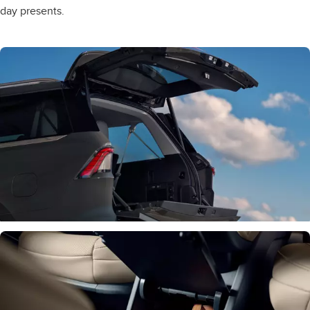
day presents.