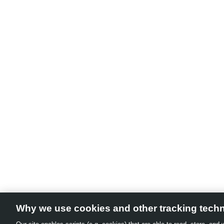
Why we use cookies and other tracking tech