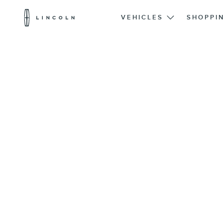
Lincoln
Logo
VEHICLES
SHOPPI
Skip To Content