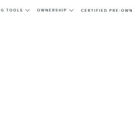
NG TOOLS
OWNERSHIP
CERTIFIED PRE-OW