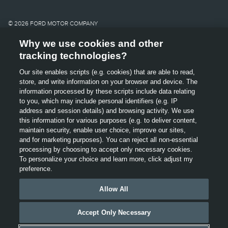
shown on this website.
Images may not
© 2026 FORD MOTOR COMPANY
necessarily represent the
Why we use cookies and other
SITE MAP
tracking technologies?
configurable options
CONTACT US
Our site enables scripts (e.g. cookies) that are able to read,
OPENS
selected or available on
store, and write information on your browser and device. The
TERMS & CONDITIONS
IN
information processed by these scripts include data relating
A
the vehicle or the models
to you, which may include personal identifiers (e.g. IP
GLOSSARY
NEW
address and session details) and browsing activity. We use
OPENS
WINDOW
shown.
this information for various purposes (e.g. to deliver content,
PRIVACY
IN
maintain security, enable user choice, improve our sites,
A
cl
and for marketing purposes). You can reject all non-essential
Lincoln makes no
ACCESSIBILITY
NEW
processing by choosing to accept only necessary cookies.
WINDOW
OPENS
To personalize your choice and learn more, click adjust my
This website uses cookies and other technologies to help
warranties,
VIEW USE OF COOKIES
IN
preference.
improve user experience, our website and our services,
A
representations, or
including providing interest based advertising. For more
NEW
Allow All
information, see our
Privacy
Policy
,
“Cookies, Web Beacons
WINDOW
guarantees of any kind,
and Advertisements” and “Interest-Based/Online
Accept Only Necessary
Behavioural Advertising”. By using this website, you agree
express or implied,
to our use of cookies.