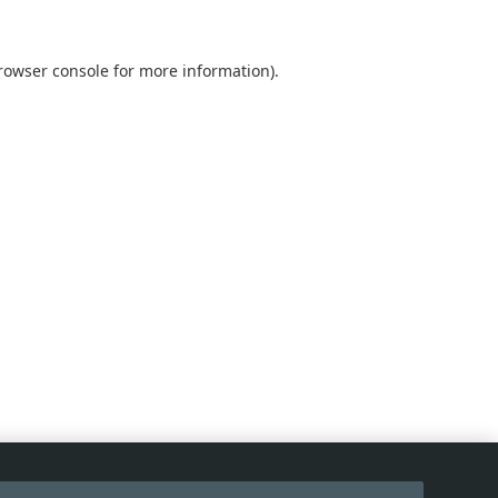
rowser console
for more information).