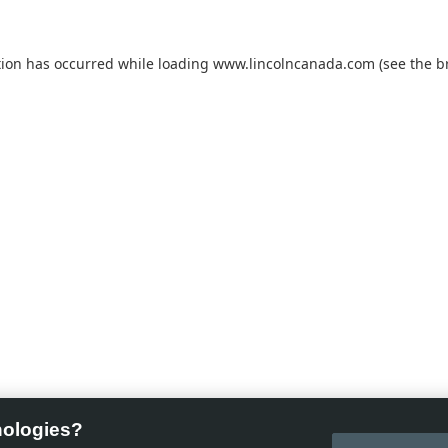
tion has occurred while loading
www.lincolncanada.com
(see the
b
nologies?