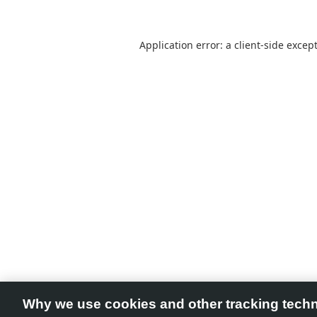
Application error: a
client
-side excep
Why we use cookies and other tracking tech