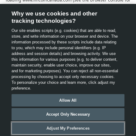
more information).
Why we use cookies and other
tracking technologies?
Our site enables scripts (e.g. cookies) that are able to read,
store, and write information on your browser and device. The
information processed by these scripts include data relating
to you, which may include personal identifiers (e.g. IP
address and session details) and browsing activity. We use
this information for various purposes (e.g. to deliver content,
maintain security, enable user choice, improve our sites,
and for marketing purposes). You can reject all non-essential
processing by choosing to accept only necessary cookies.
To personalize your choice and learn more, click adjust my
preference.
Allow All
Accept Only Necessary
Adjust My Preferences