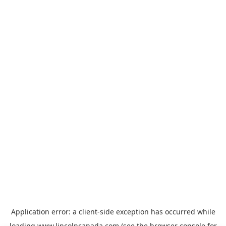
Application error: a
client
-side exception has occurred while
loading
www.lincolncanada.com
(see the
browser console
for