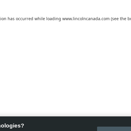
tion has occurred while loading
www.lincolncanada.com
(see the
b
nologies?