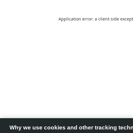
Application error: a
client
-side excep
Why we use cookies and other tracking tech