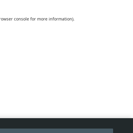
rowser console
for more information).